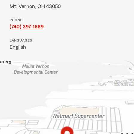
Mt. Vernon, OH 43050
PHONE
(740) 397-1889
LANGUAGES
English