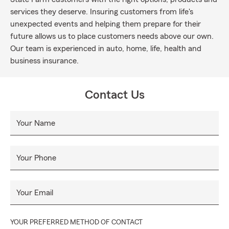
services they deserve. Insuring customers from life's
unexpected events and helping them prepare for their
future allows us to place customers needs above our own.
Our team is experienced in auto, home, life, health and
business insurance.
Contact Us
Your Name
Your Phone
Your Email
YOUR PREFERRED METHOD OF CONTACT