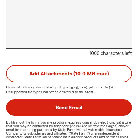
1000 characters left
Add Attachments (10.0 MB max)
Please attach only
.docx, .xlsx, .pdf, .jpg, .jpeg, .png, .gif, or .txt
file(s) —
Unsupported file types will not be delivered to the agent.
Send Email
By filling out the form, you are providing express consent by electronic signature
that you may be contacted by telephone (via call and/or text messages) and/or
email for marketing purposes by State Farm Mutual Automobile Insurance
Company, its subsidiaries and affiliates ("State Farm") or an independent
contractor State Farm agent regarding insurance products and services using