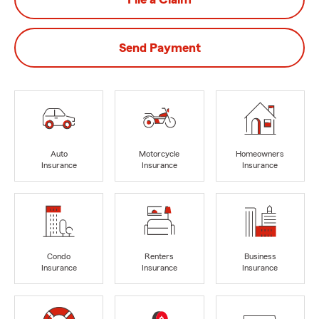
Send Payment
Auto
Motorcycle
Homeowners
Insurance
Insurance
Insurance
Condo
Renters
Business
Insurance
Insurance
Insurance