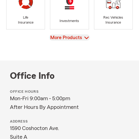
Life
Rec Vehicles
Investments
Insurance
Insurance
View
More Products
Office Info
OFFICE HOURS
Mon-Fri 9:00am - 5:00pm
After Hours By Appointment
ADDRESS
1590 Coshocton Ave.
Suite A