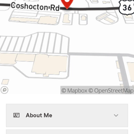
About Me