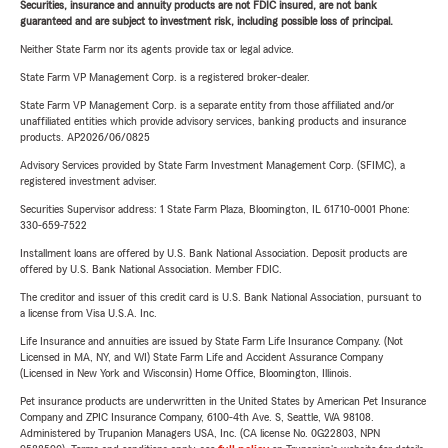
Securities, insurance and annuity products are not FDIC insured, are not bank
guaranteed and are subject to investment risk, including possible loss of principal.
Neither State Farm nor its agents provide tax or legal advice.
State Farm VP Management Corp. is a registered broker-dealer.
State Farm VP Management Corp. is a separate entity from those affiliated and/or
unaffiliated entities which provide advisory services, banking products and insurance
products. AP2026/06/0825
Advisory Services provided by State Farm Investment Management Corp. (SFIMC), a
registered investment adviser.
Securities Supervisor address: 1 State Farm Plaza, Bloomington, IL 61710-0001 Phone:
330-659-7522
Installment loans are offered by U.S. Bank National Association. Deposit products are
offered by U.S. Bank National Association. Member FDIC.
The creditor and issuer of this credit card is U.S. Bank National Association, pursuant to
a license from Visa U.S.A. Inc.
Life Insurance and annuities are issued by State Farm Life Insurance Company. (Not
Licensed in MA, NY, and WI) State Farm Life and Accident Assurance Company
(Licensed in New York and Wisconsin) Home Office, Bloomington, Illinois.
Pet insurance products are underwritten in the United States by American Pet Insurance
Company and ZPIC Insurance Company, 6100-4th Ave. S, Seattle, WA 98108.
Administered by Trupanion Managers USA, Inc. (CA license No. 0G22803, NPN