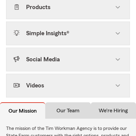
Products
Simple Insights®
Social Media
Videos
Our Team
We're Hiring
Our Mission
The mission of the Tim Workman Agency is to provide our
State Farm customers with the right options, products and