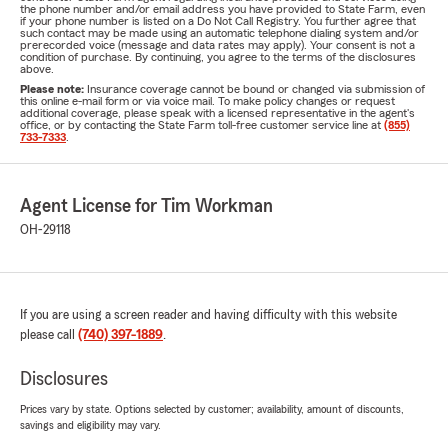
the phone number and/or email address you have provided to State Farm, even
if your phone number is listed on a Do Not Call Registry. You further agree that
such contact may be made using an automatic telephone dialing system and/or
prerecorded voice (message and data rates may apply). Your consent is not a
condition of purchase. By continuing, you agree to the terms of the disclosures
above.
Please note:
Insurance coverage cannot be bound or changed via submission of
this online e-mail form or via voice mail. To make policy changes or request
additional coverage, please speak with a licensed representative in the agent's
office, or by contacting the State Farm toll-free customer service line at
(855)
733-7333
.
Agent License for Tim Workman
OH-29118
If you are using a screen reader and having difficulty with this website
please call
(740) 397-1889
.
Disclosures
Prices vary by state. Options selected by customer; availability, amount of discounts,
savings and eligibility may vary.