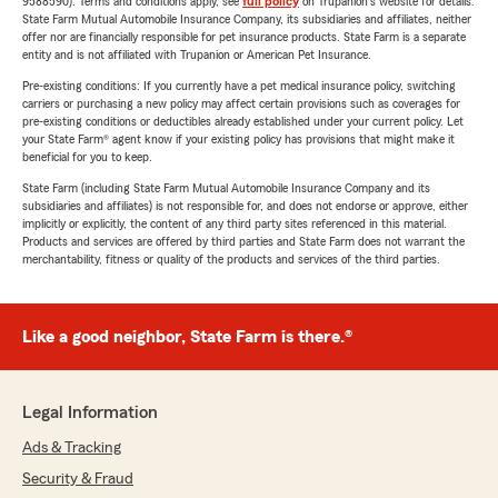
9588590). Terms and conditions apply, see
full policy
on Trupanion's website for details.
State Farm Mutual Automobile Insurance Company, its subsidiaries and affiliates, neither
offer nor are financially responsible for pet insurance products. State Farm is a separate
entity and is not affiliated with Trupanion or American Pet Insurance.
Pre-existing conditions: If you currently have a pet medical insurance policy, switching
carriers or purchasing a new policy may affect certain provisions such as coverages for
pre-existing conditions or deductibles already established under your current policy. Let
your State Farm® agent know if your existing policy has provisions that might make it
beneficial for you to keep.
State Farm (including State Farm Mutual Automobile Insurance Company and its
subsidiaries and affiliates) is not responsible for, and does not endorse or approve, either
implicitly or explicitly, the content of any third party sites referenced in this material.
Products and services are offered by third parties and State Farm does not warrant the
merchantability, fitness or quality of the products and services of the third parties.
Like a good neighbor, State Farm is there.®
Legal Information
Ads & Tracking
Security & Fraud