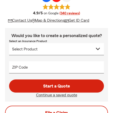
average rating
4.9/5
on Google
(340 reviews)
Contact Us
Map & Directions
Get ID Card
Would you like to create a personalized quote?
Select an Insurance Product
ZIP Code
Start a Quote
Continue a saved quote
File a Claim