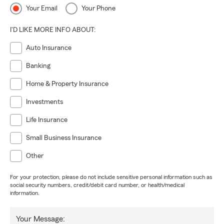
Your Email
Your Phone
I'D LIKE MORE INFO ABOUT:
Auto Insurance
Banking
Home & Property Insurance
Investments
Life Insurance
Small Business Insurance
Other
For your protection, please do not include sensitive personal information such as
social security numbers, credit/debit card number, or health/medical
information.
Your Message: