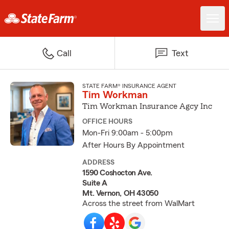
Call
Text
STATE FARM® INSURANCE AGENT
Tim Workman
Tim Workman Insurance Agcy Inc
OFFICE HOURS
Mon-Fri 9:00am - 5:00pm
After Hours By Appointment
ADDRESS
1590 Coshocton Ave.
Suite A
Mt. Vernon, OH 43050
Across the street from WalMart